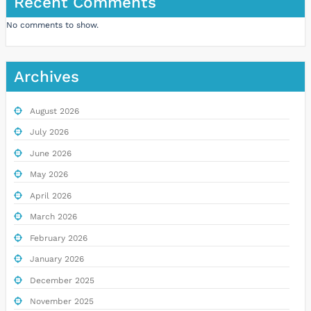
Recent Comments
No comments to show.
Archives
August 2026
July 2026
June 2026
May 2026
April 2026
March 2026
February 2026
January 2026
December 2025
November 2025