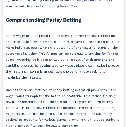
dynamic and rewarding betting experience as we get closer to major
tournaments like the forthcoming World Cup.
Comprehending Parlay Betting
Parlay wagering is a special kind of wager that merges several bets into
one. In straightforward terms, it permits players to associate a couple or
more individual bets, where the outcome of one wager is reliant on the
outcome of another. This format can be particularly enticing for fans of
soccer wagering, as it adds an additional aspect of excitement to the
gambling process. By putting a parlay wager, players can maybe increase
their returns, making it an desirable choice for those seeking to
maximize their stakes.
One of the crucial features of parlay betting is that all picks within the
wager must triumph for the bet to be profitable. This makes it a risky,
rewarding approach, as the chances for a parlay bet can significantly
boost when linking several bets. For instance, in soccer betting during
major occasions like the Piala Dunia, bettors may choose Mix Parlay
options to accounts for various games, providing them a opportunity to
hit the jackpot if all their forecasts come true.