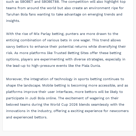
such as SBOBET and SBOBET88. The competition will also highlight top
teams from around the world but also create an environment ripe for
Taruhan Bola fans wanting to take advantage on emerging trends and
insights.
With the rise of Mix Parlay betting, punters are more drawn to the
enticing combination of various bets in one wager. This trend allows
savvy bettors to enhance their potential returns while diversifying their
risk. As more platforms like Trusted Betting Sites offer these betting
options, players are experimenting with diverse strategies, especially in
the lead-up to high-pressure events like the Piala Dunia.
Moreover, the integration of technology in sports betting continues to
shape the landscape. Mobile betting is becoming more accessible, and as
platforms improve their user interfaces, more bettors will be likely to
participate in Judi Bola online. The excitement of wagering on their
beloved teams during the World Cup 2026 blends seamlessly with the
innovations in the industry, offering a exciting experience for newcomers
and experienced bettors.