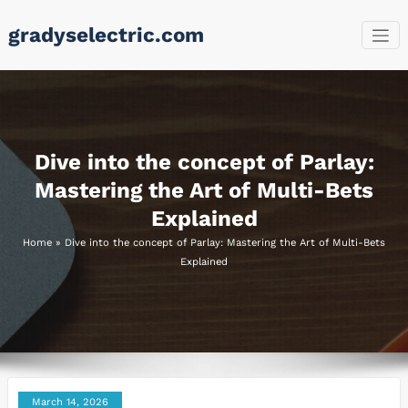
Skip
gradyselectric.com
to
content
Dive into the concept of Parlay:
Mastering the Art of Multi-Bets
Explained
Home
»
Dive into the concept of Parlay: Mastering the Art of Multi-Bets
Explained
March 14, 2026