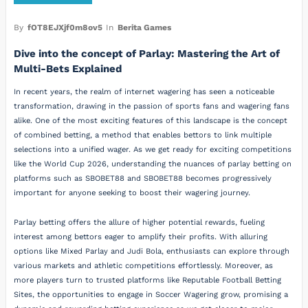
By
fOT8EJXjf0m8ov5
In
Berita Games
Dive into the concept of Parlay: Mastering the Art of
Multi-Bets Explained
In recent years, the realm of internet wagering has seen a noticeable
transformation, drawing in the passion of sports fans and wagering fans
alike. One of the most exciting features of this landscape is the concept
of combined betting, a method that enables bettors to link multiple
selections into a unified wager. As we get ready for exciting competitions
like the World Cup 2026, understanding the nuances of parlay betting on
platforms such as SBOBET88 and SBOBET88 becomes progressively
important for anyone seeking to boost their wagering journey.
Parlay betting offers the allure of higher potential rewards, fueling
interest among bettors eager to amplify their profits. With alluring
options like Mixed Parlay and Judi Bola, enthusiasts can explore through
various markets and athletic competitions effortlessly. Moreover, as
more players turn to trusted platforms like Reputable Football Betting
Sites, the opportunities to engage in Soccer Wagering grow, promising a