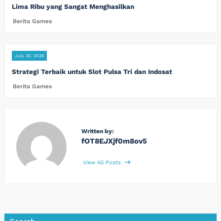
Lima Ribu yang Sangat Menghasilkan
Berita Games
July 30, 2026
Strategi Terbaik untuk Slot Pulsa Tri dan Indosat
Berita Games
Written by:
fOT8EJXjf0m8ov5
View All Posts