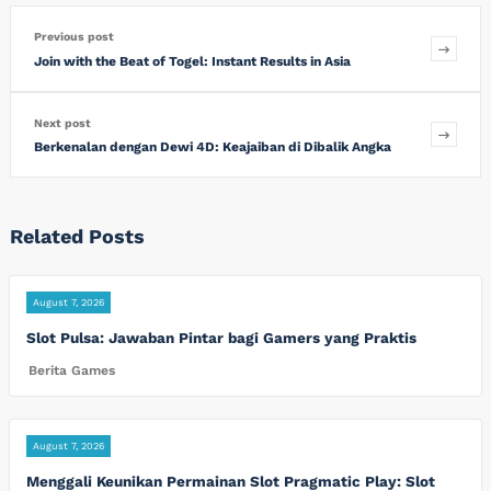
Previous post
Join with the Beat of Togel: Instant Results in Asia
Next post
Berkenalan dengan Dewi 4D: Keajaiban di Dibalik Angka
Related Posts
August 7, 2026
Slot Pulsa: Jawaban Pintar bagi Gamers yang Praktis
Berita Games
August 7, 2026
Menggali Keunikan Permainan Slot Pragmatic Play: Slot