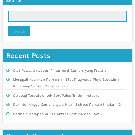
Search
Search
Recent Posts
Slot Pulsa: Jawaban Pintar bagi Gamers yang Praktis
Menggali Keunikan Permainan Slot Pragmatic Play: Slot Lima
Ribu yang Sangat Menghasilkan
Strategi Terbaik untuk Slot Pulsa Tri dan Indosat
Dari Nol hingga Kemenangan: Kisah Sukses Pemain Impian 4D
Bermain Harapan 4D: Di antara Fortuna dan Taktik