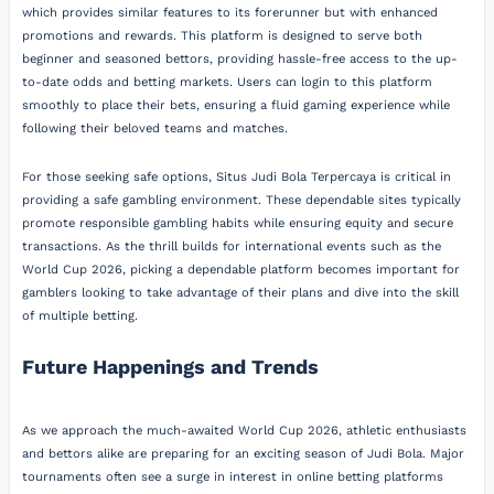
which provides similar features to its forerunner but with enhanced
promotions and rewards. This platform is designed to serve both
beginner and seasoned bettors, providing hassle-free access to the up-
to-date odds and betting markets. Users can login to this platform
smoothly to place their bets, ensuring a fluid gaming experience while
following their beloved teams and matches.
For those seeking safe options, Situs Judi Bola Terpercaya is critical in
providing a safe gambling environment. These dependable sites typically
promote responsible gambling habits while ensuring equity and secure
transactions. As the thrill builds for international events such as the
World Cup 2026, picking a dependable platform becomes important for
gamblers looking to take advantage of their plans and dive into the skill
of multiple betting.
Future Happenings and Trends
As we approach the much-awaited World Cup 2026, athletic enthusiasts
and bettors alike are preparing for an exciting season of Judi Bola. Major
tournaments often see a surge in interest in online betting platforms