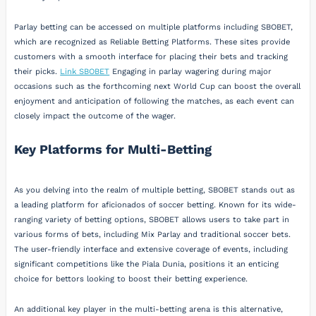
Parlay betting can be accessed on multiple platforms including SBOBET,
which are recognized as Reliable Betting Platforms. These sites provide
customers with a smooth interface for placing their bets and tracking
their picks.
Link SBOBET
Engaging in parlay wagering during major
occasions such as the forthcoming next World Cup can boost the overall
enjoyment and anticipation of following the matches, as each event can
closely impact the outcome of the wager.
Key Platforms for Multi-Betting
As you delving into the realm of multiple betting, SBOBET stands out as
a leading platform for aficionados of soccer betting. Known for its wide-
ranging variety of betting options, SBOBET allows users to take part in
various forms of bets, including Mix Parlay and traditional soccer bets.
The user-friendly interface and extensive coverage of events, including
significant competitions like the Piala Dunia, positions it an enticing
choice for bettors looking to boost their betting experience.
An additional key player in the multi-betting arena is this alternative,