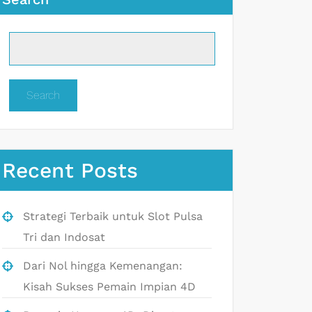
Search
Recent Posts
Strategi Terbaik untuk Slot Pulsa
Tri dan Indosat
Dari Nol hingga Kemenangan:
Kisah Sukses Pemain Impian 4D