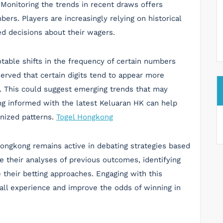
. Monitoring the trends in recent draws offers
bers. Players are increasingly relying on historical
d decisions about their wagers.
table shifts in the frequency of certain numbers
erved that certain digits tend to appear more
k. This could suggest emerging trends that may
ng informed with the latest Keluaran HK can help
gnized patterns.
Togel Hongkong
ongkong remains active in debating strategies based
 their analyses of previous outcomes, identifying
their betting approaches. Engaging with this
ll experience and improve the odds of winning in