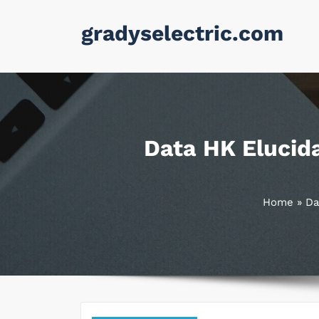
Skip
gradyselectric.com
to
content
Data HK Elucid
Home
»
Da