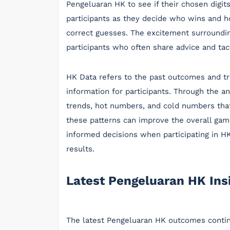
Pengeluaran HK to see if their chosen digit
participants as they decide who wins and 
correct guesses. The excitement surroundin
participants who often share advice and ta
HK Data refers to the past outcomes and tr
information for participants. Through the an
trends, hot numbers, and cold numbers that
these patterns can improve the overall gam
informed decisions when participating in HK
results.
Latest Pengeluaran HK Ins
The latest Pengeluaran HK outcomes continu