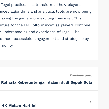
to Togel practices has transformed how players
anced algorithms and analytical tools are now being
aking the game more exciting than ever. This
future for the HK Lotto market, as players continue
r understanding and experience of Togel. The
s more accessible, engagement and strategic play
mmunity.
Previous post
: Rahasia Keberuntungan dalam Judi Sepak Bola
 HK Malam Hari Ini