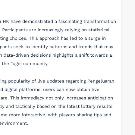
a HK have demonstrated a fascinating transformation
 Participants are increasingly relying on statistical
tting choices. This approach has led to a surge in
ipants seek to identify patterns and trends that may
 data-driven decisions highlights a shift towards a
 the Togel community.
ing popularity of live updates regarding Pengeluaran
 digital platforms, users can now obtain live
re. This immediacy not only increases anticipation
 and tactically based on the latest lottery results.
e more interactive, with players sharing tips and
 environment.