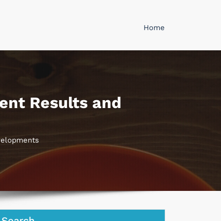
Home
ent Results and
evelopments
Search