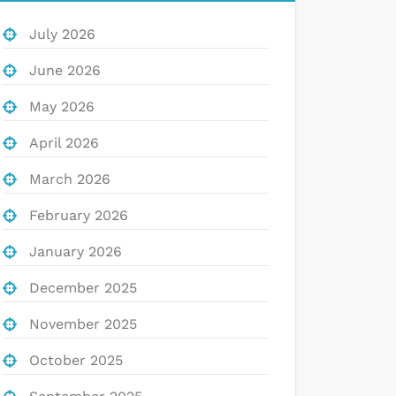
July 2026
June 2026
May 2026
April 2026
March 2026
February 2026
January 2026
December 2025
November 2025
October 2025