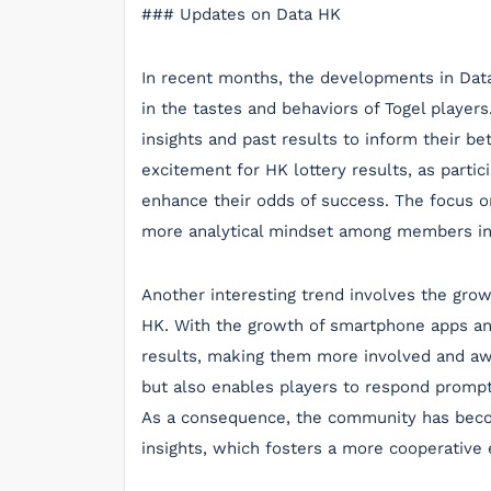
### Updates on Data HK
In recent months, the developments in Dat
in the tastes and behaviors of Togel players.
insights and past results to inform their be
excitement for HK lottery results, as partic
enhance their odds of success. The focus on
more analytical mindset among members in
Another interesting trend involves the grow
HK. With the growth of smartphone apps and
results, making them more involved and awa
but also enables players to respond promptly
As a consequence, the community has becom
insights, which fosters a more cooperative