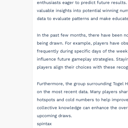
enthusiasts eager to predict future results
valuable insights into potential winning num
data to evaluate patterns and make educate
In the past few months, there have been no
being drawn. For example, players have obs
frequently during specific days of the wee
influence future gameplay strategies. Stayi
players align their choices with these reco
Furthermore, the group surrounding Togel H
on the most recent data. Many players share
hotspots and cold numbers to help improve 
collective knowledge can enhance the overa
upcoming draws.
spintax