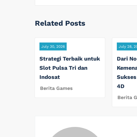
Related Posts
July 30, 2026
July 28, 2
Strategi Terbaik untuk
Dari No
Slot Pulsa Tri dan
Kemena
Indosat
Sukses
4D
Berita Games
Berita 