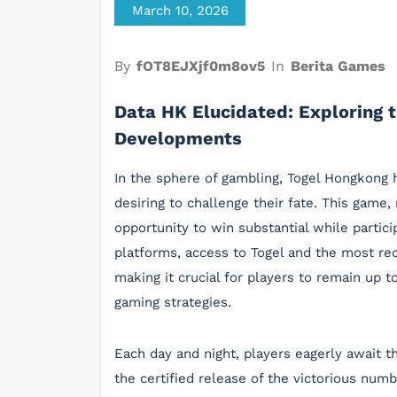
March 10, 2026
By
fOT8EJXjf0m8ov5
In
Berita Games
Data HK Elucidated: Exploring 
Developments
In the sphere of gambling, Togel Hongkong
desiring to challenge their fate. This game
opportunity to win substantial while partici
platforms, access to Togel and the most re
making it crucial for players to remain up t
gaming strategies.
Each day and night, players eagerly await 
the certified release of the victorious numb