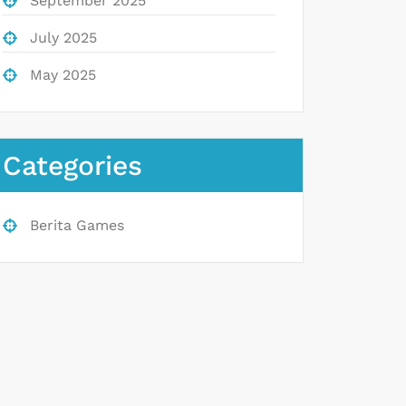
September 2025
July 2025
May 2025
Categories
Berita Games