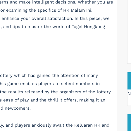
tterns and make intelligent decisions. Whether you are
or examining the specifics of HK Malam Ini,
nhance your overall satisfaction. In this piece, we
s, and tips to master the world of Togel Hongkong
 lottery which has gained the attention of many
 This game enables players to select numbers in
he results released by the organizers of the lottery.
N
 ease of play and the thrill it offers, making it an
and newcomers.
ly, and players anxiously await the Keluaran HK and