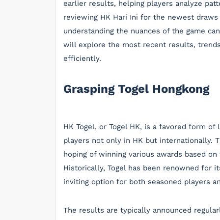
earlier results, helping players analyze pa
reviewing HK Hari Ini for the newest draws 
understanding the nuances of the game can e
will explore the most recent results, trend
efficiently.
Grasping Togel Hongkong
HK Togel, or Togel HK, is a favored form of
players not only in HK but internationally.
hoping of winning various awards based on t
Historically, Togel has been renowned for its
inviting option for both seasoned players 
The results are typically announced regular