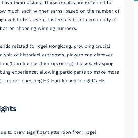
s have been picked. These results are essential for
how much each winner earns, based on the number of
g each lottery event fosters a vibrant community of
ctics on choosing winning numbers.
ends related to Togel Hongkong, providing crucial
alysis of historical outcomes, players can discover
 might influence their upcoming choices. Grasping
bling experience, allowing participants to make more
 Lotto or checking HK Hari Ini and tonight’s HK
ights
e to draw significant attention from Togel