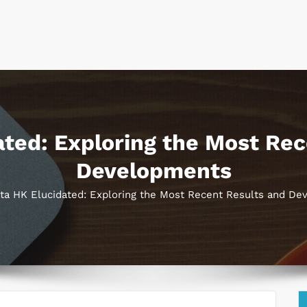
ated: Exploring the Most Rec
Developments
ta HK Elucidated: Exploring the Most Recent Results and D