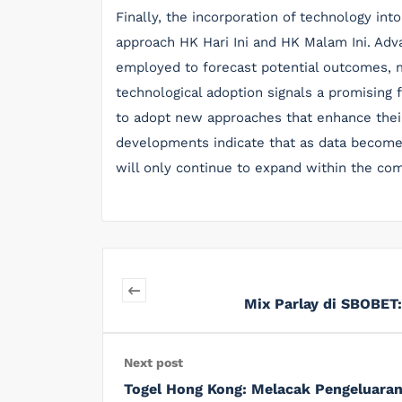
Finally, the incorporation of technology in
approach HK Hari Ini and HK Malam Ini. Adv
employed to forecast potential outcomes, m
technological adoption signals a promising 
to adopt new approaches that enhance thei
developments indicate that as data become
will only continue to expand within the co
Mix Parlay di SBOBET
Next post
Togel Hong Kong: Melacak Pengeluaran