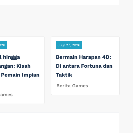
026
July 27, 2026
l hingga
Bermain Harapan 4D:
ngan: Kisah
Di antara Fortuna dan
 Pemain Impian
Taktik
Berita Games
Games