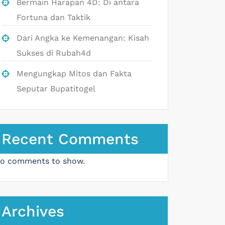
Bermain Harapan 4D: Di antara
Fortuna dan Taktik
Dari Angka ke Kemenangan: Kisah
Sukses di Rubah4d
Mengungkap Mitos dan Fakta
Seputar Bupatitogel
Recent Comments
o comments to show.
Archives