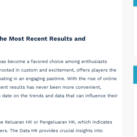
the Most Recent Results and
 has become a favored choice among enthusiasts
, rooted in custom and excitement, offers players the
pating in an engaging pastime. With the rise of online
cent results has never been more convenient,
o date on the trends and data that can influence their
the Keluaran HK or Pengeluaran HK, which indicates
ers. The Data HK provides crucial insights into