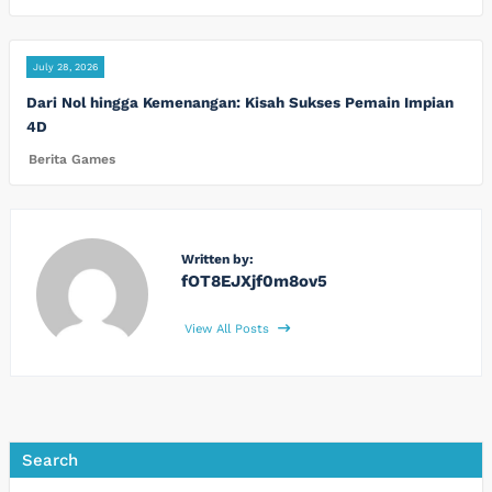
July 28, 2026
Dari Nol hingga Kemenangan: Kisah Sukses Pemain Impian
4D
Berita Games
Written by:
fOT8EJXjf0m8ov5
View All Posts
Search