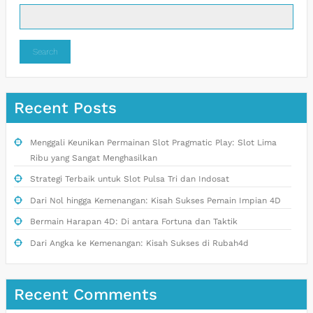
Search
Recent Posts
Menggali Keunikan Permainan Slot Pragmatic Play: Slot Lima
Ribu yang Sangat Menghasilkan
Strategi Terbaik untuk Slot Pulsa Tri dan Indosat
Dari Nol hingga Kemenangan: Kisah Sukses Pemain Impian 4D
Bermain Harapan 4D: Di antara Fortuna dan Taktik
Dari Angka ke Kemenangan: Kisah Sukses di Rubah4d
Recent Comments