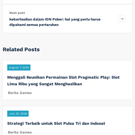
Next post
keberhasilan dalam IDN Poker: hal yang perlu harus
dipahami semua pertaruhan
Related Posts
August 7, 2026
Menggali Keunikan Permainan Slot Pragmatic Play: Slot
Lima Ribu yang Sangat Menghasilkan
Berita Games
July 30, 2026
Strategi Terbaik untuk Slot Pulsa Tri dan Indosat
Berita Games