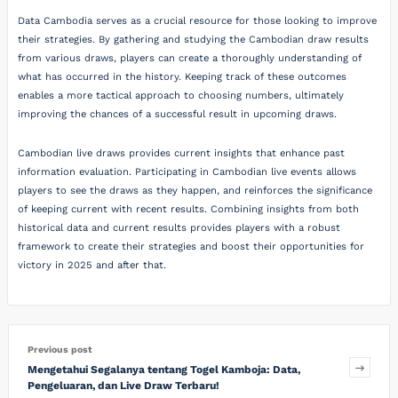
Data Cambodia serves as a crucial resource for those looking to improve
their strategies. By gathering and studying the Cambodian draw results
from various draws, players can create a thoroughly understanding of
what has occurred in the history. Keeping track of these outcomes
enables a more tactical approach to choosing numbers, ultimately
improving the chances of a successful result in upcoming draws.
Cambodian live draws provides current insights that enhance past
information evaluation. Participating in Cambodian live events allows
players to see the draws as they happen, and reinforces the significance
of keeping current with recent results. Combining insights from both
historical data and current results provides players with a robust
framework to create their strategies and boost their opportunities for
victory in 2025 and after that.
Previous post
Mengetahui Segalanya tentang Togel Kamboja: Data,
Pengeluaran, dan Live Draw Terbaru!