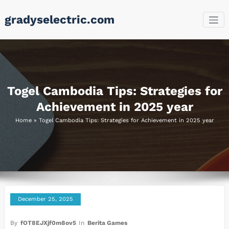
Skip
gradyselectric.com
to
content
Togel Cambodia Tips: Strategies for
Achievement in 2025 year
Home
»
Togel Cambodia Tips: Strategies for Achievement in 2025 year
December 25, 2025
By
fOT8EJXjf0m8ov5
In
Berita Games