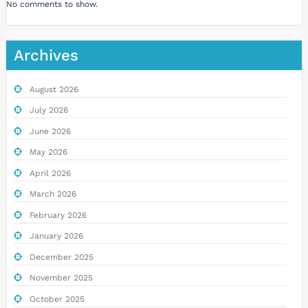
No comments to show.
Archives
August 2026
July 2026
June 2026
May 2026
April 2026
March 2026
February 2026
January 2026
December 2025
November 2025
October 2025