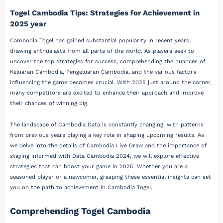
Togel Cambodia Tips: Strategies for Achievement in
2025 year
Cambodia Togel has gained substantial popularity in recent years,
drawing enthusiasts from all parts of the world. As players seek to
uncover the top strategies for success, comprehending the nuances of
Keluaran Cambodia, Pengeluaran Cambodia, and the various factors
influencing the game becomes crucial. With 2025 just around the corner,
many competitors are excited to enhance their approach and improve
their chances of winning big.
The landscape of Cambodia Data is constantly changing, with patterns
from previous years playing a key role in shaping upcoming results. As
we delve into the details of Cambodia Live Draw and the importance of
staying informed with Data Cambodia 2024, we will explore effective
strategies that can boost your game in 2025. Whether you are a
seasoned player or a newcomer, grasping these essential insights can set
you on the path to achievement in Cambodia Togel.
Comprehending Togel Cambodia