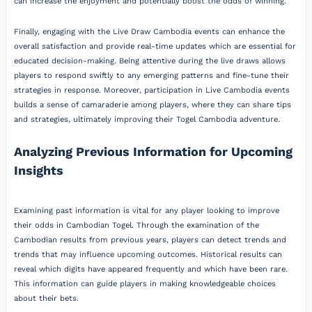
can increase the enjoyment and potentially boost the odds of winning.
Finally, engaging with the Live Draw Cambodia events can enhance the
overall satisfaction and provide real-time updates which are essential for
educated decision-making. Being attentive during the live draws allows
players to respond swiftly to any emerging patterns and fine-tune their
strategies in response. Moreover, participation in Live Cambodia events
builds a sense of camaraderie among players, where they can share tips
and strategies, ultimately improving their Togel Cambodia adventure.
Analyzing Previous Information for Upcoming
Insights
Examining past information is vital for any player looking to improve
their odds in Cambodian Togel. Through the examination of the
Cambodian results from previous years, players can detect trends and
trends that may influence upcoming outcomes. Historical results can
reveal which digits have appeared frequently and which have been rare.
This information can guide players in making knowledgeable choices
about their bets.