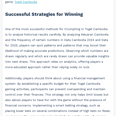
game.
Togel Cambodia
Successful Strategies for Winning
One of the most successful methods for triumphing in Togel Cambodia
is to analyze historical results carefully. By analyzing Keluaran Cambodia
and the frequency of certain numbers in Data Cambodia 2024 and Data
for 2025, players can spot patterns and patterns that may boost their
likelihood of making accurate predictions. Observing which numbers are
drawn regularly and which are rarely drawn can provide valuable insights
into next draws. This approach relies on analytics, offering players a
more educated approach rather than relying solely on luck.
Additionally, players should think about using a financial management
system. By establishing a specific budget for their Togel Cambodia
gaming activities, participants can prevent overspending and maintain
control over their finances. This strategy not only helps limit losses but
also allows players to have fun with the game without the pressure of
financial concerns. Implementing a smart betting strategy, such as
placing lower bets on several combinations instead of high bets on fewer,