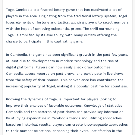
Togel Cambodia is a favored lottery game that has captivated a lot of
players in the area. Originating from the traditional lottery system, Togel
fuses elements of fortune and tactics, allowing players to select numbers
with the hope of achieving substantial prizes. The thrill surrounding
Togel is amplified by its availability, with many outlets offering the
chance to participate in this captivating game.
In Cambodia, the game has seen significant growth in the past few years,
at least due to developments in modern technology and the rise of
digital platforms. Players can now easily check draw outcomes
Cambodia, access records on past draws, and participate in live draws
from the safety of their houses. This convenience has contributed the
increasing popularity of Togel, making it a popular pastime for countless.
Knowing the dynamics of Togel is important for players looking to
improve their chances of favorable outcomes. Knowledge of statistics
Cambodia and the patterns of past draws can provide key information.
By studying expenditure in Cambodia trends and utilizing approaches
based on historical results, players can create knowledgeable approaches
to their number selections, enhancing their overall satisfaction in the